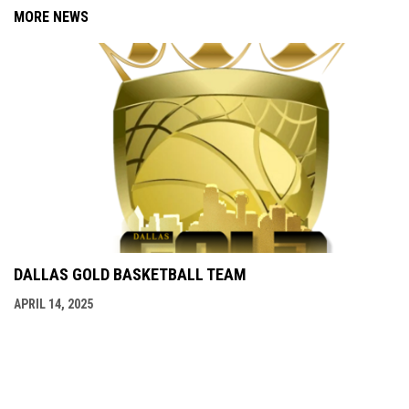
MORE NEWS
DALLAS GOLD BASKETBALL TEAM
APRIL 14, 2025