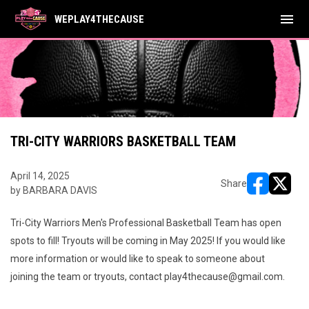
menu
WEPLAY4THECAUSE
TRI-CITY WARRIORS BASKETBALL TEAM
April 14, 2025
Share
by BARBARA DAVIS
opens in ne
opens i
Tri-City Warriors Men's Professional Basketball Team has open
spots to fill! Tryouts will be coming in May 2025! If you would like
more information or would like to speak to someone about
joining the team or tryouts, contact play4thecause@gmail.com.