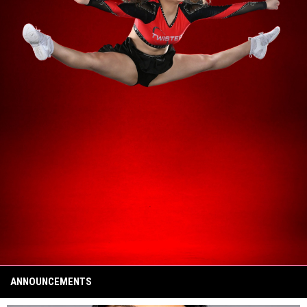
ANNOUNCEMENTS