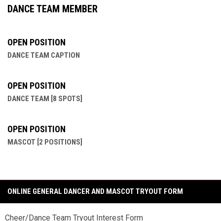
DANCE TEAM MEMBER
OPEN POSITION
DANCE TEAM CAPTION
OPEN POSITION
DANCE TEAM [8 SPOTS]
OPEN POSITION
MASCOT [2 POSITIONS]
ONLINE GENERAL DANCER AND MASCOT TRYOUT FORM
Cheer/Dance Team Tryout Interest Form