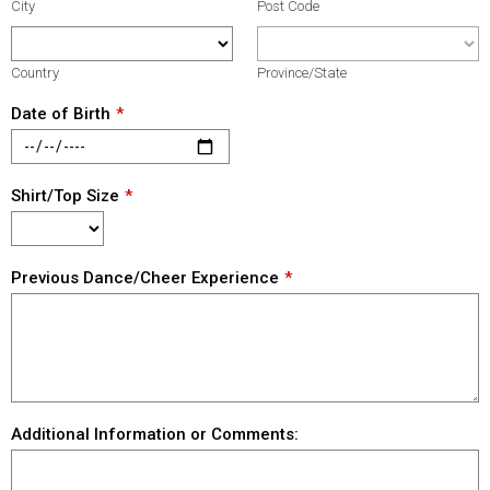
City
Post Code
Country
Province/State
Date of Birth
Shirt/Top Size
Previous Dance/Cheer Experience
Additional Information or Comments: