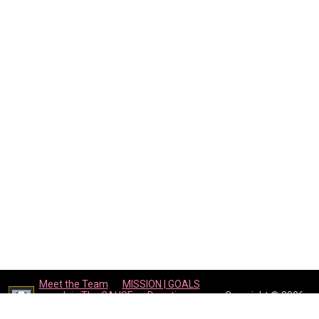
Meet the Team
MISSION | GOALS
Join The CAUSE
Donations
Copyright © 2026
Events Calendar
Contact Us
WEPLAY4THECAUSE
opens in new window
Admin Login