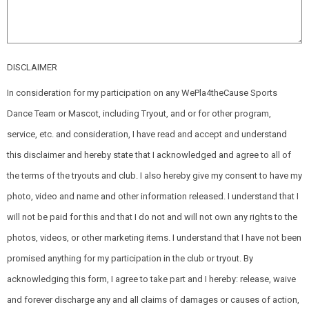
DISCLAIMER
In consideration for my participation on any WePla4theCause Sports
Dance Team or Mascot, including Tryout, and or for other program,
service, etc. and consideration, I have read and accept and understand
this disclaimer and hereby state that I acknowledged and agree to all of
the terms of the tryouts and club. I also hereby give my consent to have my
photo, video and name and other information released. I understand that I
will not be paid for this and that I do not and will not own any rights to the
photos, videos, or other marketing items. I understand that I have not been
promised anything for my participation in the club or tryout. By
acknowledging this form, I agree to take part and I hereby: release, waive
and forever discharge any and all claims of damages or causes of action,