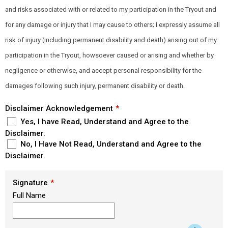
and risks associated with or related to my participation in the Tryout and
for any damage or injury that I may cause to others; I expressly assume all
risk of injury (including permanent disability and death) arising out of my
participation in the Tryout, howsoever caused or arising and whether by
negligence or otherwise, and accept personal responsibility for the
damages following such injury, permanent disability or death.
Disclaimer Acknowledgement
Yes, I have Read, Understand and Agree to the
Disclaimer.
No, I Have Not Read, Understand and Agree to the
Disclaimer.
Signature
Full Name