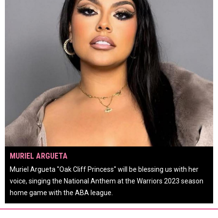
OPENS IN NEW WINDOW
MURIEL ARGUETA
or
Muriel Argueta "Oak Cliff Princess" will be blessing us with her
voice, singing the National Anthem at the Warriors 2023 season
home game with the ABA league.
keyboard_arrow_left
keyboard_arrow_right
pause_circle