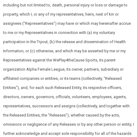
including but not limited to, death, personal injury or loss or damage to
property, which I, or any of my representatives, heirs, next of kin or
assignees ("Representatives") may have or which may hereinafter accrue
to me or my Representatives in connection with (a) my voluntary
participation in the Tryout, (b) the release and dissemination of Health
Information, or (c) otherwise, and which may be asserted by me or my
Representatives against the WePlay4theCause Sports, its parent
organization Alpha Female League, its owner, partners, subsidiary or
affiliated companies or entities, or its teams (collectively, "Released
Entities"), and, for each such Released Entity, its respective officers,
directors, owners, governors, officials, volunteers, employees, agents,
representatives, successors and assigns (collectively, and together with
the Released Entities, the "Releases"), whether caused by the acts,
omissions or negligence of any Releases or by any other person or entity; I
further acknowledge and accept sole responsibility for all of the hazards