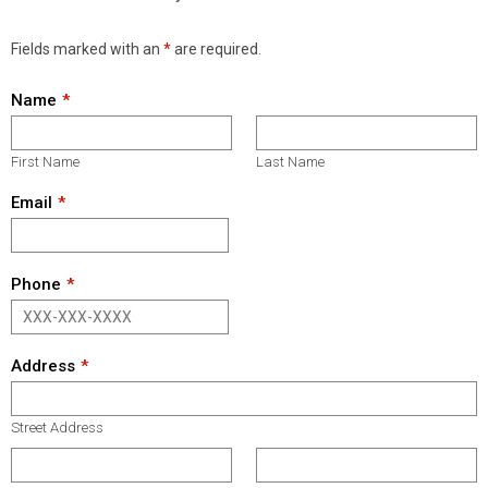
Fields marked with an
*
are required.
Name
First Name
Last Name
Email
Phone
Address
Street Address