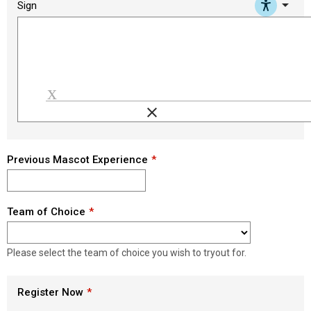
arrow_drop_down
Sign
clear
Load signature font
Previous Mascot Experience
Team of Choice
Please select the team of choice you wish to tryout for.
Register Now