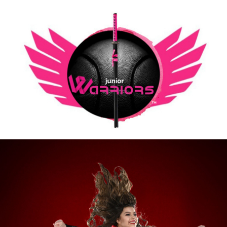
Going Our Cheer/Dance Team