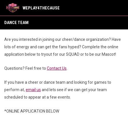
WEPLAY4THECAUSE
Dance Team
DANCE TEAM
Are you interested in joining our cheer/dance organization? Have
lots of energy and can get the fans hyped? Complete the online
application below to tryout for our SQUAD or to be our Mascot!
Questions? Feel free to
Contact Us
.
If you have a cheer or dance team and looking for games to
perform at,
email us
and lets see if we can get your team
scheduled to appear at a few events.
*ONLINE APPLICATION BELOW
Our Teams