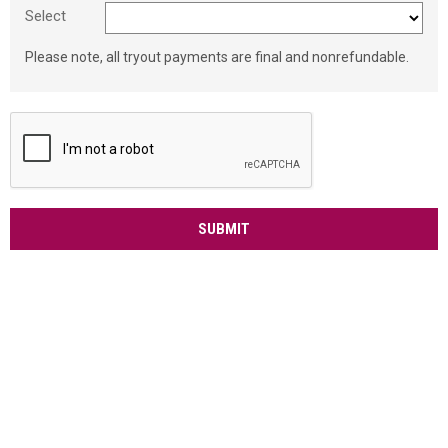
Select
Please note, all tryout payments are final and nonrefundable.
SUBMIT