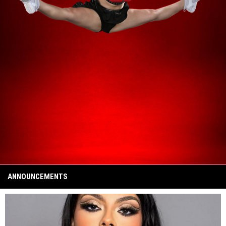
ANNOUNCEMENTS