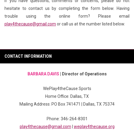
If you have questions, comments or concerns, please do not
hesitate to contact us by completing the form below. Having
trouble using the online form? Please email
play4thecause@gmail.com
or call us at the number listed below.
CONTACT INFORMATION
BARBARA DAVIS
| Director of Operations
WePlay4theCause Sports
Home Office: Dallas, TX
Mailing Address: PO Box 741471 | Dallas, TX 75374
Phone: 346-264-8301
play4thecause@gmail.com
|
weplay4thecause.org