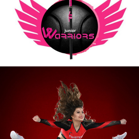
Going Our Cheer/Dance Team