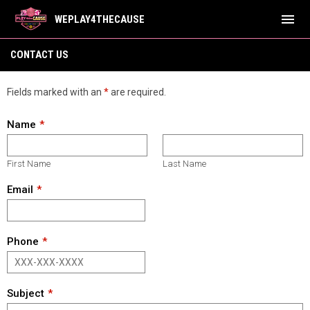
menu
WEPLAY4THECAUSE
Contact Us
CONTACT US
Fields marked with an
*
are required.
Name
First Name
Last Name
Email
Phone
Subject