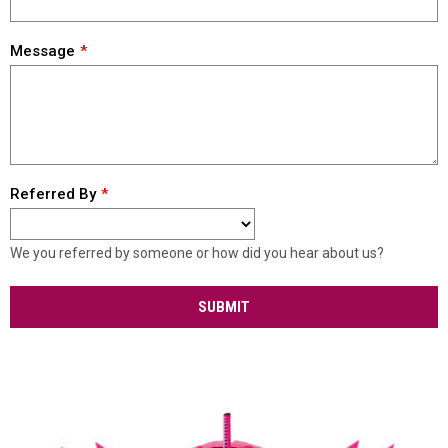
Message
Referred By
We you referred by someone or how did you hear about us?
SUBMIT
Our Teams