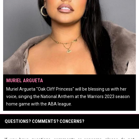
OPENS IN NEW WINDOW
MURIEL ARGUETA
Muriel Argueta "Oak Cliff Princess" will be blessing us with her
voice, singing the National Anthem at the Warriors 2023 season
home game with the ABA league.
keyboard_arrow_left
keyboard_arrow_right
pause_circle
QUESTIONS? COMMENTS? CONCERNS?